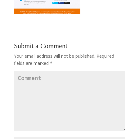
Submit a Comment
Your email address will not be published.
Required
fields are marked
*