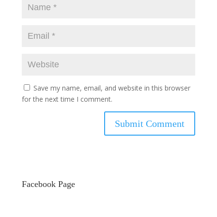
Save my name, email, and website in this browser
for the next time I comment.
Facebook Page