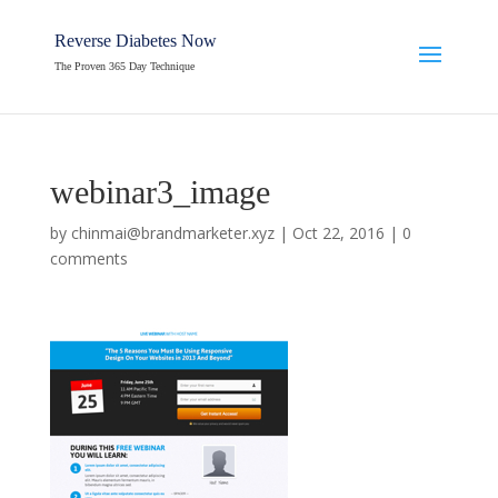
Reverse Diabetes Now
The Proven 365 Day Technique
webinar3_image
by
chinmai@brandmarketer.xyz
|
Oct 22, 2016
|
0
comments