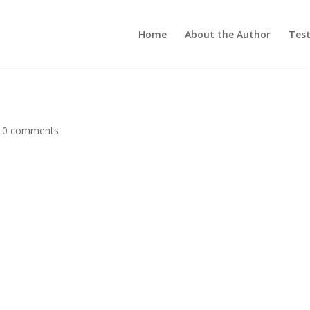
Home
About the Author
Test
|
0 comments