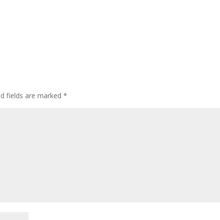
d fields are marked
*