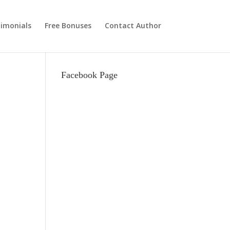
imonials
Free Bonuses
Contact Author
Facebook Page