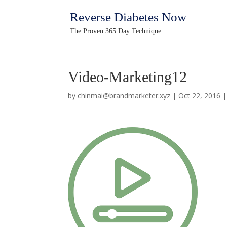
Reverse Diabetes Now
The Proven 365 Day Technique
Video-Marketing12
by
chinmai@brandmarketer.xyz
|
Oct 22, 2016