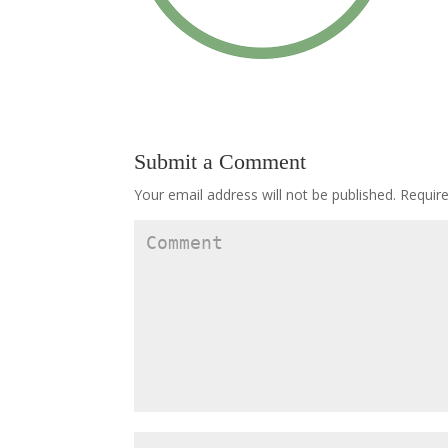
Submit a Comment
Your email address will not be published.
Require