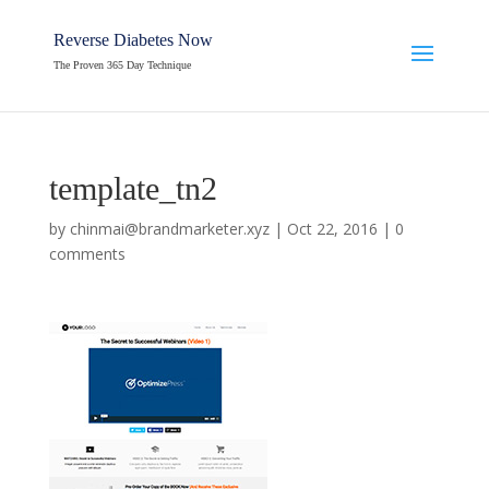
Reverse Diabetes Now
The Proven 365 Day Technique
template_tn2
by
chinmai@brandmarketer.xyz
|
Oct 22, 2016
|
0
comments