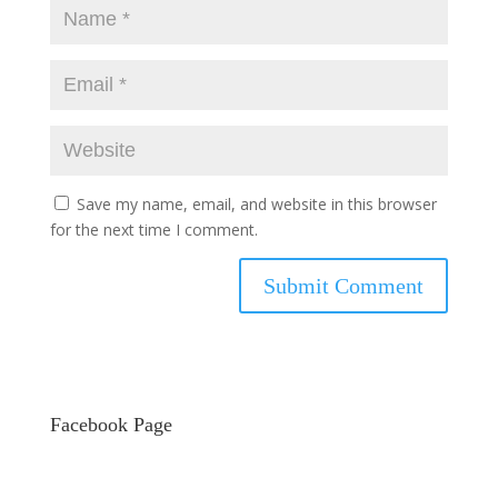
Save my name, email, and website in this browser
for the next time I comment.
Facebook Page