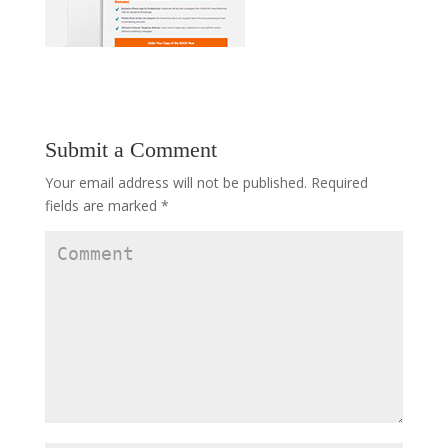
Submit a Comment
Your email address will not be published.
Required
fields are marked
*