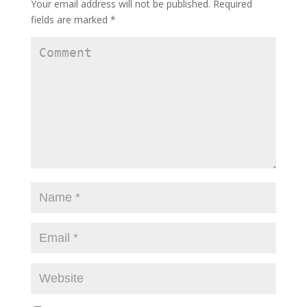
Your email address will not be published.
Required
fields are marked
*