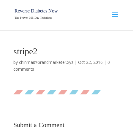
Reverse Diabetes Now
The Proven 365 Day Technique
stripe2
by
chinmai@brandmarketer.xyz
|
Oct 22, 2016
|
0
comments
Submit a Comment