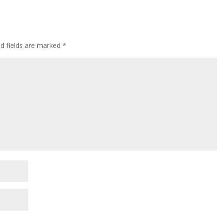
d fields are marked
*