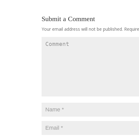
Submit a Comment
Your email address will not be published.
Require