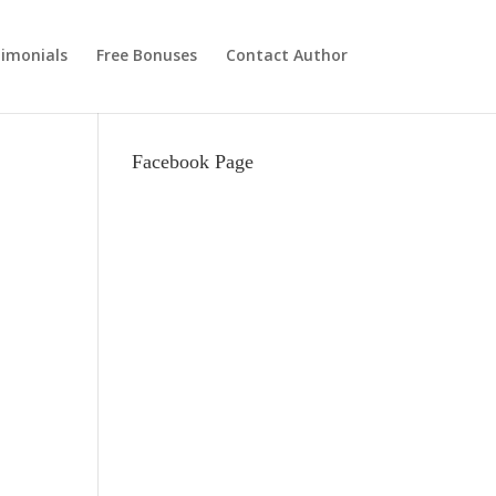
imonials
Free Bonuses
Contact Author
Facebook Page