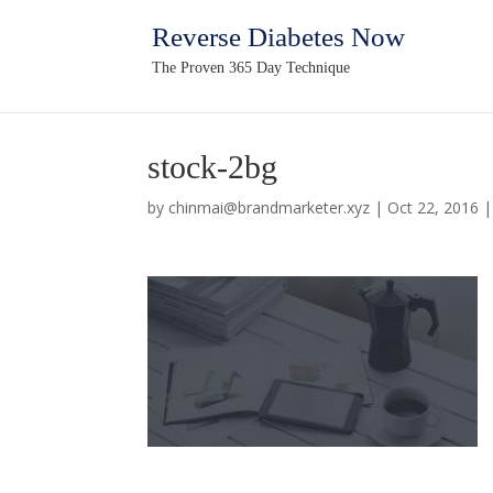
Reverse Diabetes Now
The Proven 365 Day Technique
stock-2bg
by
chinmai@brandmarketer.xyz
|
Oct 22, 2016