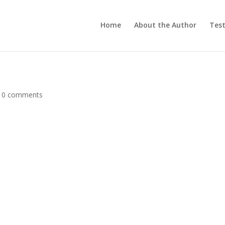
Home
About the Author
Test
|
0 comments