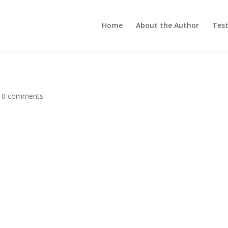
Home
About the Author
Test
|
0 comments