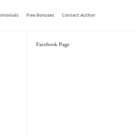
imonials
Free Bonuses
Contact Author
Facebook Page