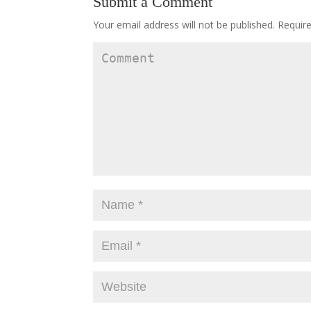
Submit a Comment
Your email address will not be published.
Require