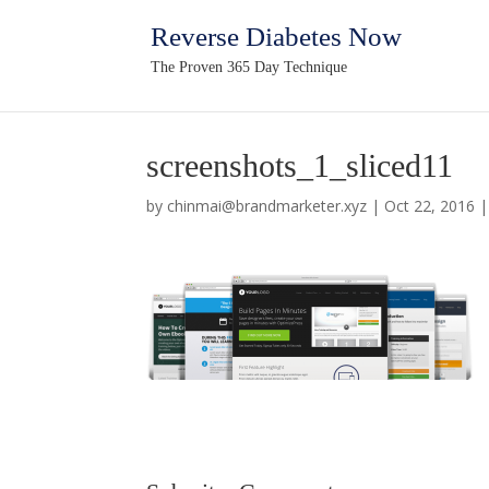
Reverse Diabetes Now
The Proven 365 Day Technique
screenshots_1_sliced11
by
chinmai@brandmarketer.xyz
|
Oct 22, 2016