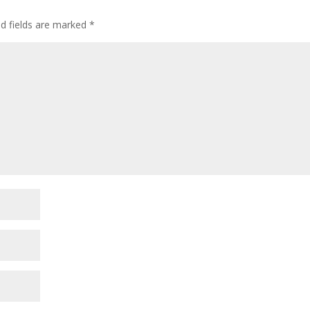
d fields are marked
*