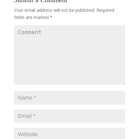
Your email address will not be published.
Required
fields are marked
*