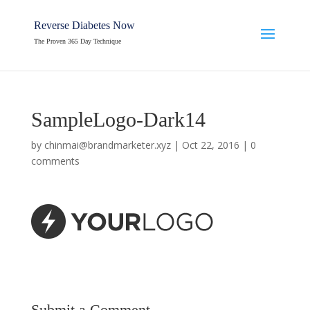
Reverse Diabetes Now
The Proven 365 Day Technique
SampleLogo-Dark14
by
chinmai@brandmarketer.xyz
|
Oct 22, 2016
|
0
comments
Submit a Comment