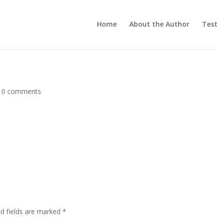
Home
About the Author
Test
|
0 comments
d fields are marked
*