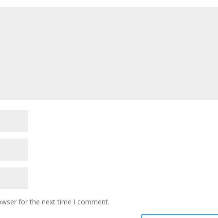
owser for the next time I comment.