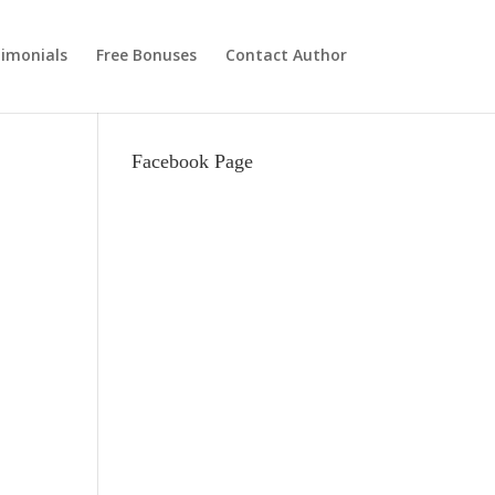
imonials
Free Bonuses
Contact Author
Facebook Page