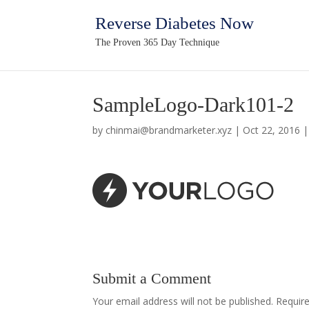
Reverse Diabetes Now
The Proven 365 Day Technique
SampleLogo-Dark101-2
by
chinmai@brandmarketer.xyz
|
Oct 22, 2016
Submit a Comment
Your email address will not be published.
Require