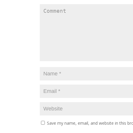
Save my name, email, and website in this br