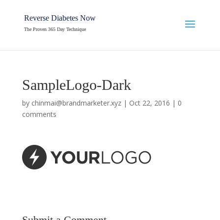
Reverse Diabetes Now
The Proven 365 Day Technique
SampleLogo-Dark
by
chinmai@brandmarketer.xyz
|
Oct 22, 2016
|
0
comments
Submit a Comment