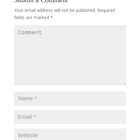
Your email address will not be published.
Required
fields are marked
*