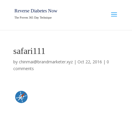
Reverse Diabetes Now
The Proven 365 Day Technique
safari111
by
chinmai@brandmarketer.xyz
|
Oct 22, 2016
|
0
comments