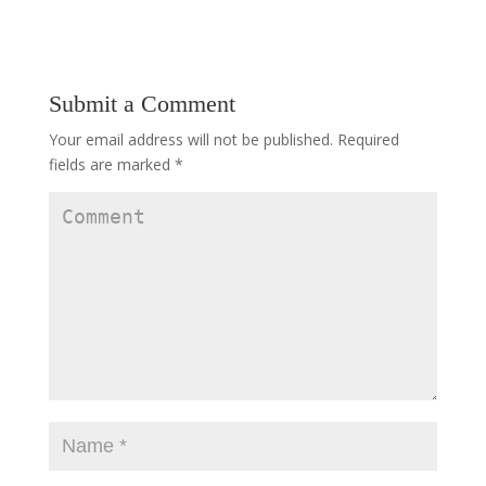
Submit a Comment
Your email address will not be published.
Required
fields are marked
*