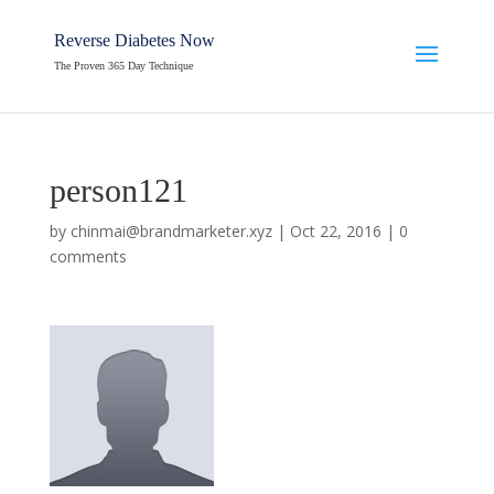
Reverse Diabetes Now
The Proven 365 Day Technique
person121
by
chinmai@brandmarketer.xyz
|
Oct 22, 2016
|
0
comments