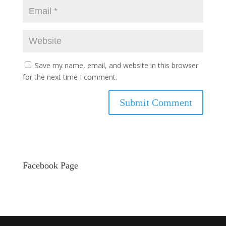
Save my name, email, and website in this browser
for the next time I comment.
Facebook Page