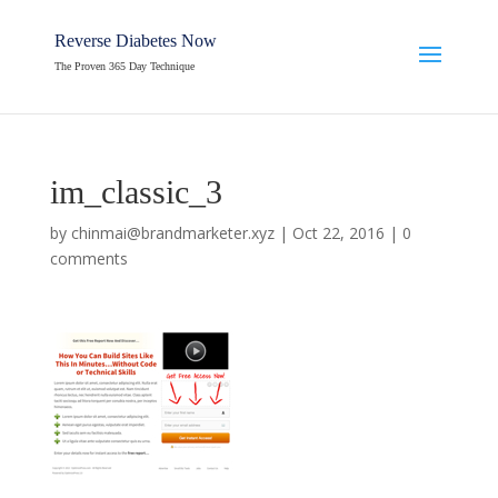
Reverse Diabetes Now
The Proven 365 Day Technique
im_classic_3
by
chinmai@brandmarketer.xyz
|
Oct 22, 2016
|
0
comments