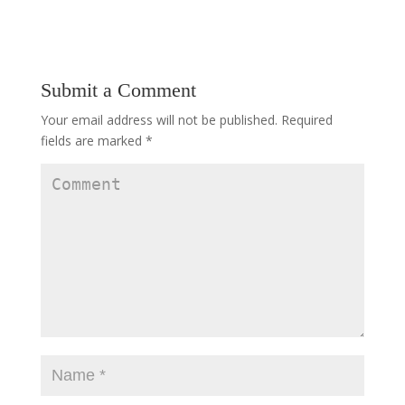
Submit a Comment
Your email address will not be published.
Required
fields are marked
*