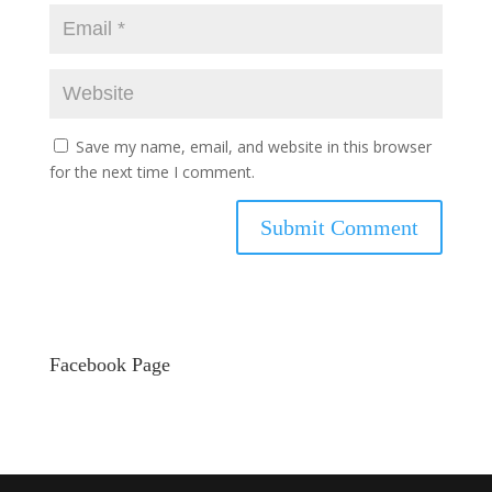
Save my name, email, and website in this browser
for the next time I comment.
Facebook Page