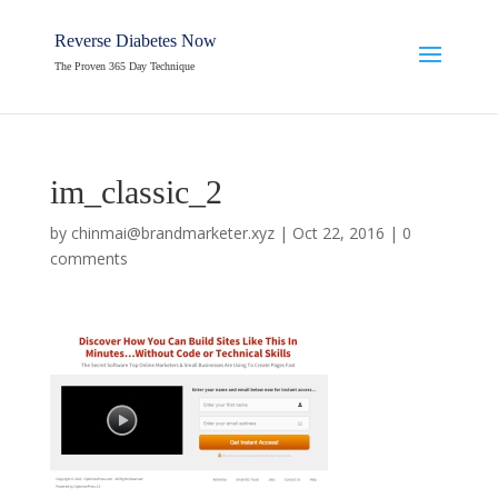
Reverse Diabetes Now
The Proven 365 Day Technique
im_classic_2
by
chinmai@brandmarketer.xyz
|
Oct 22, 2016
|
0
comments