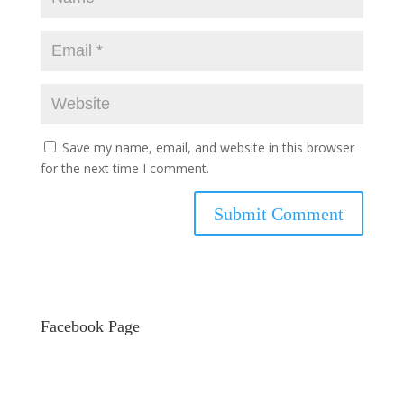
Save my name, email, and website in this browser
for the next time I comment.
Facebook Page