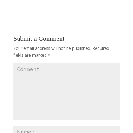
Submit a Comment
Your email address will not be published.
Required
fields are marked
*