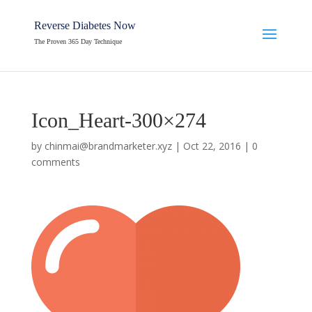
Reverse Diabetes Now
The Proven 365 Day Technique
Icon_Heart-300×274
by
chinmai@brandmarketer.xyz
|
Oct 22, 2016
|
0
comments