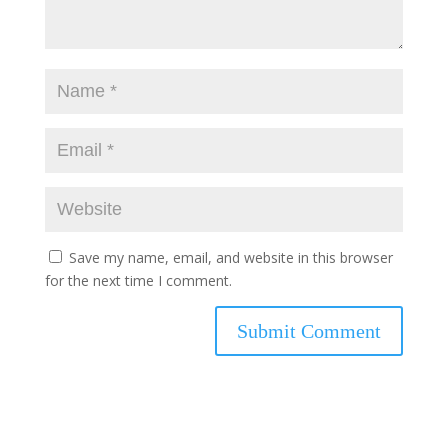
Save my name, email, and website in this browser
for the next time I comment.