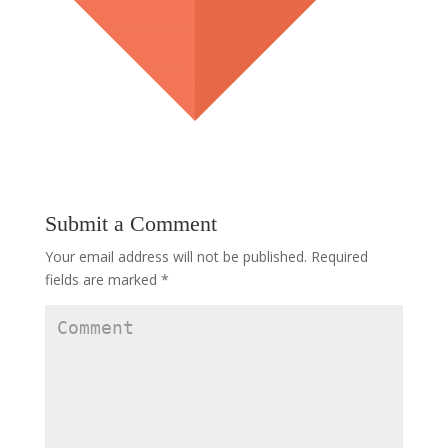
Submit a Comment
Your email address will not be published.
Required
fields are marked
*