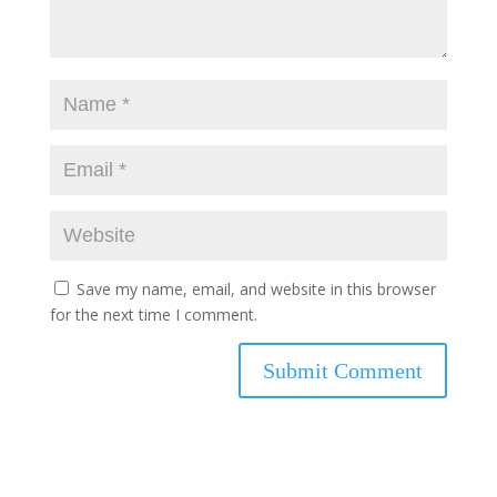
Save my name, email, and website in this browser
for the next time I comment.