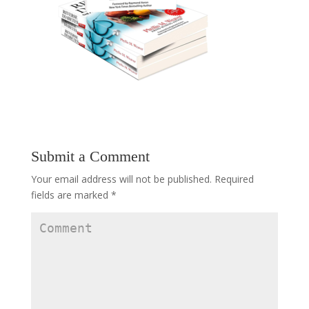
Submit a Comment
Your email address will not be published.
Required
fields are marked
*