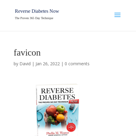
Reverse Diabetes Now
The Proven 365 Day Technique
favicon
by
David
|
Jan 26, 2022
|
0 comments