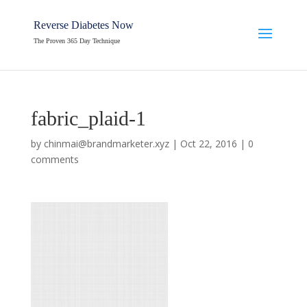
Reverse Diabetes Now
The Proven 365 Day Technique
fabric_plaid-1
by
chinmai@brandmarketer.xyz
|
Oct 22, 2016
|
0
comments