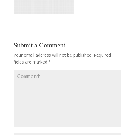
Submit a Comment
Your email address will not be published.
Required
fields are marked
*