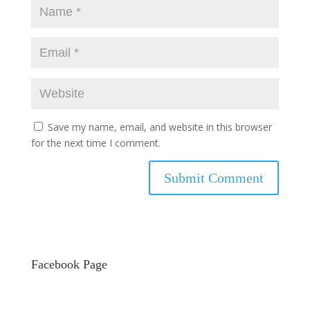
Save my name, email, and website in this browser
for the next time I comment.
Facebook Page