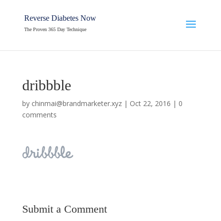
Reverse Diabetes Now
The Proven 365 Day Technique
dribbble
by
chinmai@brandmarketer.xyz
|
Oct 22, 2016
|
0
comments
Submit a Comment