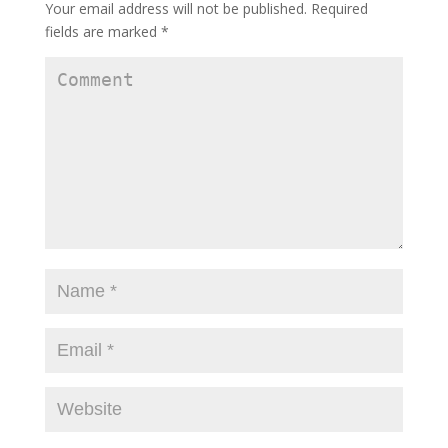
Your email address will not be published.
Required
fields are marked
*