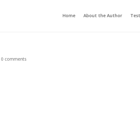
Home
About the Author
Test
|
0 comments