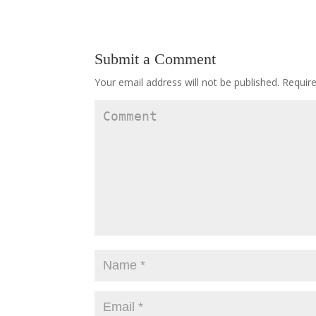
Submit a Comment
Your email address will not be published.
Require