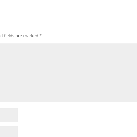
d fields are marked
*