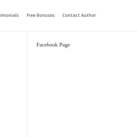
imonials
Free Bonuses
Contact Author
Facebook Page