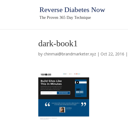
Reverse Diabetes Now
The Proven 365 Day Technique
dark-book1
by
chinmai@brandmarketer.xyz
|
Oct 22, 2016