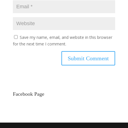
Save my name, email, and website in this browser
for the next time I comment.
Facebook Page