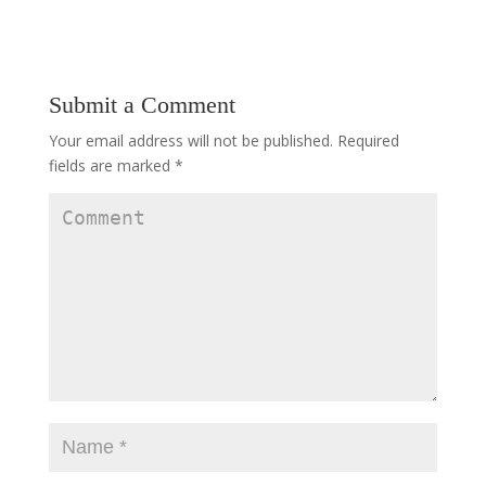
Submit a Comment
Your email address will not be published.
Required
fields are marked
*