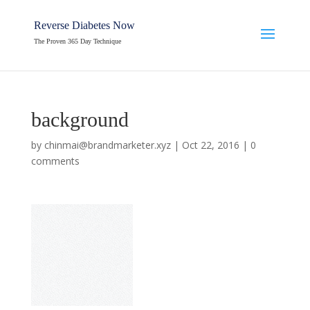
Reverse Diabetes Now
The Proven 365 Day Technique
background
by
chinmai@brandmarketer.xyz
|
Oct 22, 2016
|
0
comments